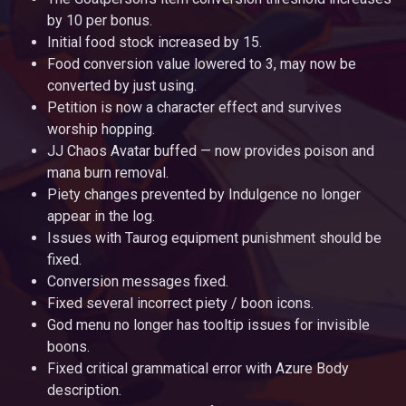
by 10 per bonus.
Initial food stock increased by 15.
Food conversion value lowered to 3, may now be
converted by just using.
Petition is now a character effect and survives
worship hopping.
JJ Chaos Avatar buffed — now provides poison and
mana burn removal.
Piety changes prevented by Indulgence no longer
appear in the log.
Issues with Taurog equipment punishment should be
fixed.
Conversion messages fixed.
Fixed several incorrect piety / boon icons.
God menu no longer has tooltip issues for invisible
boons.
Fixed critical grammatical error with Azure Body
description.