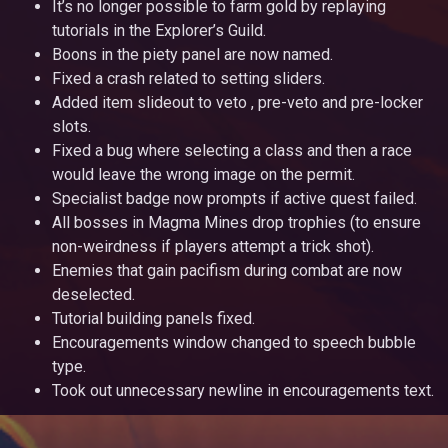
It’s no longer possible to farm gold by replaying
tutorials in the Explorer’s Guild.
Boons in the piety panel are now named.
Fixed a crash related to setting sliders.
Added item slideout to veto , pre-veto and pre-locker
slots.
Fixed a bug where selecting a class and then a race
would leave the wrong image on the permit.
Specialist badge now prompts if active quest failed.
All bosses in Magma Mines drop trophies (to ensure
non-weirdness if players attempt a trick shot).
Enemies that gain pacifism during combat are now
deselected.
Tutorial building panels fixed.
Encouragements window changed to speech bubble
type.
Took out unnecessary newline in encouragements text.