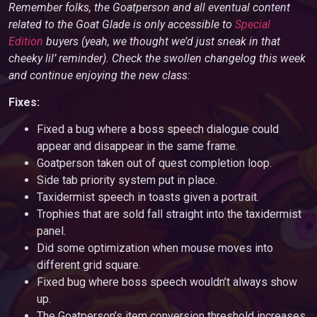
Remember folks, the Goatperson and all eventual content
related to the Goat Glade is only accessible to
Special
Edition
buyers (yeah, we thought we’d just sneak in that
cheeky lil’ reminder). Check the swollen changelog this week
and continue enjoying the new class:
Fixes:
Fixed a bug where a boss speech dialogue could
appear and disappear in the same frame.
Goatperson taken out of quest completion loop.
Side tab priority system put in place.
Taxidermist speech in toasts given a portrait.
Trophies that are sold fall straight into the taxidermist
panel.
Did some optimization when mouse moves into
different grid square.
Fixed bug where boss speech wouldn’t always show
up.
The Goatperson’s item conversion threshold increases