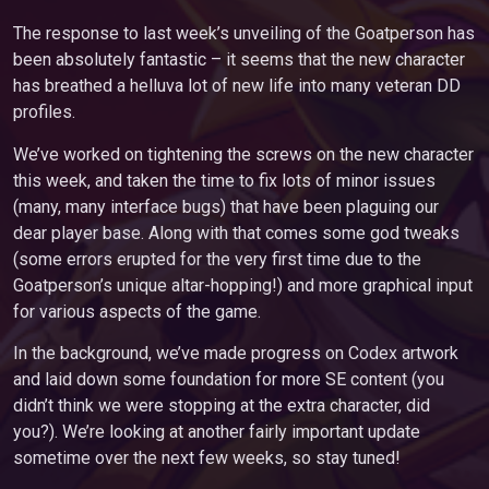
The response to last week’s unveiling of the Goatperson has
been absolutely fantastic – it seems that the new character
has breathed a helluva lot of new life into many veteran DD
profiles.
We’ve worked on tightening the screws on the new character
this week, and taken the time to fix lots of minor issues
(many, many interface bugs) that have been plaguing our
dear player base. Along with that comes some god tweaks
(some errors erupted for the very first time due to the
Goatperson’s unique altar-hopping!) and more graphical input
for various aspects of the game.
In the background, we’ve made progress on Codex artwork
and laid down some foundation for more SE content (you
didn’t think we were stopping at the extra character, did
you?). We’re looking at another fairly important update
sometime over the next few weeks, so stay tuned!