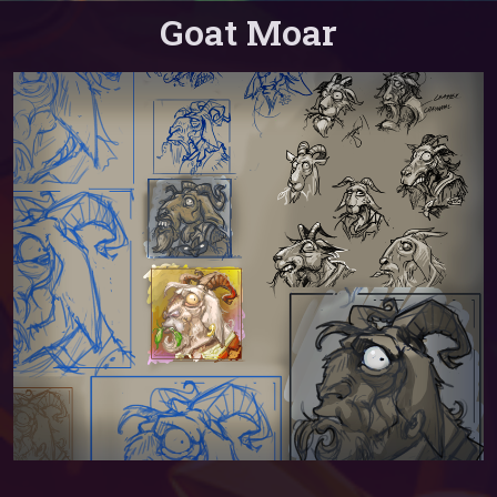
Goat Moar