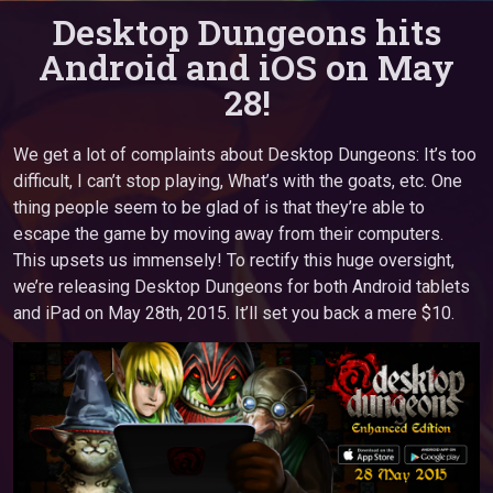
Desktop Dungeons hits
Android and iOS on May
28!
We get a lot of complaints about Desktop Dungeons: It’s too
difficult, I can’t stop playing, What’s with the goats, etc. One
thing people seem to be glad of is that they’re able to
escape the game by moving away from their computers.
This upsets us immensely! To rectify this huge oversight,
we’re releasing Desktop Dungeons for both Android tablets
and iPad on May 28th, 2015. It’ll set you back a mere $10.