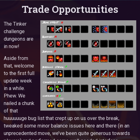
Trade Opportunities
The Tinker
challenge
dungeons are
in now!
Aside from
that, welcome
to the first full
update week
in a while.
Phew. We
nailed a chunk
of that
huuuuuuge bug list that crept up on us over the break,
tweaked some minor balance issues here and there (in an
unprecedented move, we’ve been quite generous towards