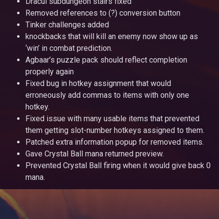
Dracul subdungeon stairs fixed
Removed references to (?) conversion button
Tinker challenges added
knockbacks that will kill an enemy now show up as
‘win’ in combat prediction.
Agbaar’s puzzle pack should reflect completion
properly again
Fixed bug in hotkey assignment that would
erroneously add commas to items with only one
hotkey.
Fixed issue with many usable items that prevented
them getting slot-number hotkeys assigned to them.
Patched extra information popup for removed items.
Gave Crystal Ball mana returned preview.
Prevented Crystal Ball firing when it would give back 0
mana.