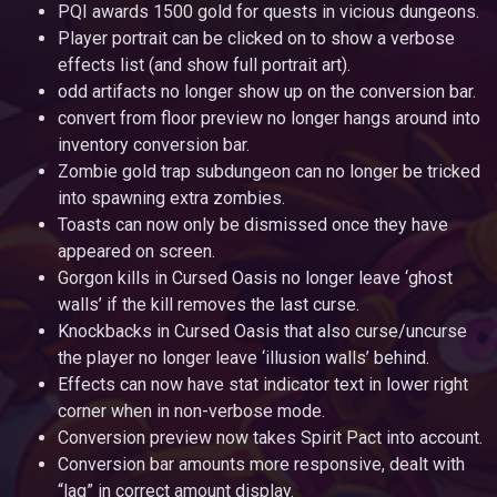
PQI awards 1500 gold for quests in vicious dungeons.
Player portrait can be clicked on to show a verbose
effects list (and show full portrait art).
odd artifacts no longer show up on the conversion bar.
convert from floor preview no longer hangs around into
inventory conversion bar.
Zombie gold trap subdungeon can no longer be tricked
into spawning extra zombies.
Toasts can now only be dismissed once they have
appeared on screen.
Gorgon kills in Cursed Oasis no longer leave ‘ghost
walls’ if the kill removes the last curse.
Knockbacks in Cursed Oasis that also curse/uncurse
the player no longer leave ‘illusion walls’ behind.
Effects can now have stat indicator text in lower right
corner when in non-verbose mode.
Conversion preview now takes Spirit Pact into account.
Conversion bar amounts more responsive, dealt with
“lag” in correct amount display.