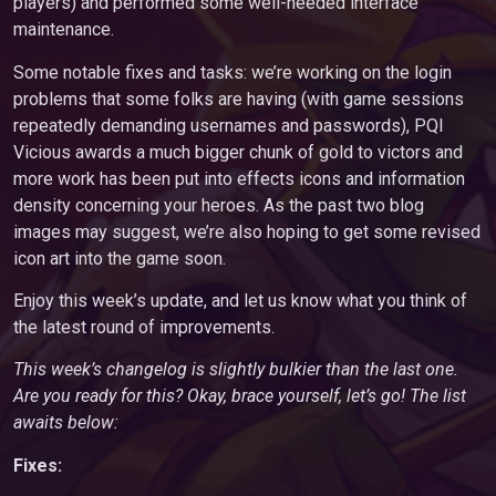
players) and performed some well-needed interface
maintenance.
Some notable fixes and tasks: we’re working on the login
problems that some folks are having (with game sessions
repeatedly demanding usernames and passwords), PQI
Vicious awards a much bigger chunk of gold to victors and
more work has been put into effects icons and information
density concerning your heroes. As the past two blog
images may suggest, we’re also hoping to get some revised
icon art into the game soon.
Enjoy this week’s update, and let us know what you think of
the latest round of improvements.
This week’s changelog is slightly bulkier than the last one.
Are you ready for this? Okay, brace yourself, let’s go! The list
awaits below:
Fixes: