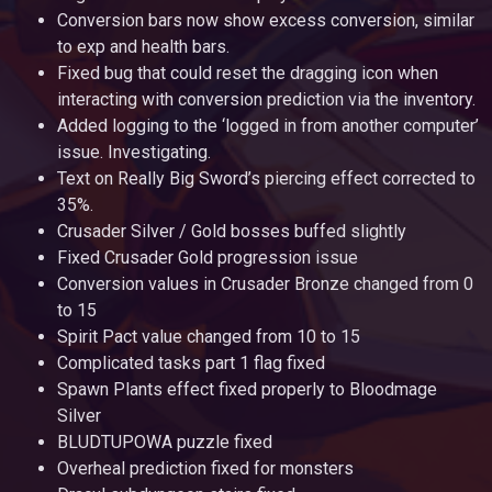
Conversion bars now show excess conversion, similar
to exp and health bars.
Fixed bug that could reset the dragging icon when
interacting with conversion prediction via the inventory.
Added logging to the ‘logged in from another computer’
issue. Investigating.
Text on Really Big Sword’s piercing effect corrected to
35%.
Crusader Silver / Gold bosses buffed slightly
Fixed Crusader Gold progression issue
Conversion values in Crusader Bronze changed from 0
to 15
Spirit Pact value changed from 10 to 15
Complicated tasks part 1 flag fixed
Spawn Plants effect fixed properly to Bloodmage
Silver
BLUDTUPOWA puzzle fixed
Overheal prediction fixed for monsters