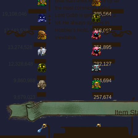
(that start unlocked) are by far
the most commonly killed.
19,108,046
385,564
Lord Gobb is getting killed a
lot. He always spawns in
Hobbler's Hold, so it was
17,443,528
368,087
inevitable.
13,274,528
351,895
12,328,648
282,127
9,860,988
274,694
9,679,023
257,674
Item St
Boss Kills