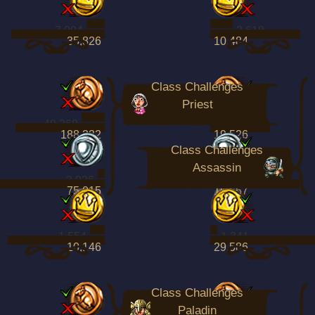
7,094
2,618
35,826
10,484
Class Challenges
Priest
49,268
17,113
188,332
19,526
Class Challenges
Assassin
3,926
4,003
75,015
15,657
1,554
1,341
10,146
29,586
Class Challenges
Paladin