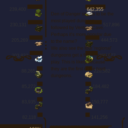
239,400
642,355
Den of Danger seems to be the
most played dungeon,
230,131
517,896
followed by Venture Cave.
Perhaps it's more popular due
205,269
444,573
to the name?
We also see the four 'regional'
dungeons get a fair amount of
203,822
395,577
play. This is likely because
they are the first of the hard
88,265
220,582
dungeons.
85,272
184,482
83,935
150,777
82,118
141,256