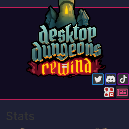
Stats