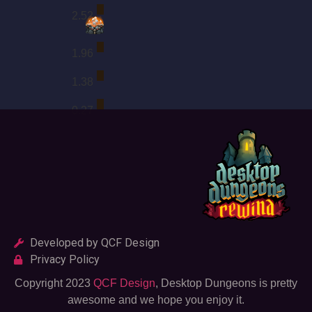
2.52
1.96
1.38
0.27
Developed by QCF Design
Privacy Policy
Copyright 2023
QCF Design
, Desktop Dungeons is pretty
awesome and we hope you enjoy it.