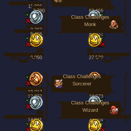
11,006
61,797
3,790
82,466
Class Challenges
Monk
3,263
15,742
5,466
52,331
1,467
3,191
8,050
27,530
Class Challenges
Sorcerer
19,217
11,191
12,272
10,373
Class Challenges
Wizard
2,537
3,024
14,841
32,804