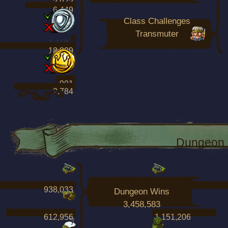
3,973
6,449
Class Challenges
Transmuter
1,118
18,889
901
2,784
Dungeon 
938,033
1,909,808
Dungeon Wins
3,458,583
612,956
1,151,206