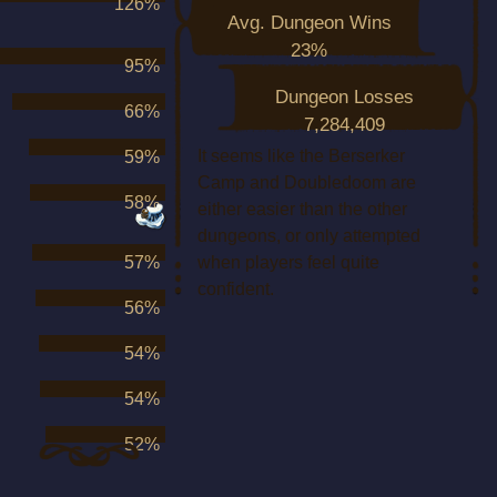
126%
Avg. Dungeon Wins
23%
95%
Dungeon Losses
66%
7,284,409
It seems like the Berserker
59%
Camp and Doubledoom are
58%
either easier than the other
dungeons, or only attempted
57%
when players feel quite
confident.
56%
54%
54%
52%