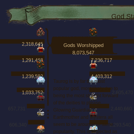
God St
2,318,645
7,738,632
Gods Worshipped
8,073,547
1,291,468
7,236,717
1,239,592
4,403,312
Taurog is by far the most
popular god, most likely due to
1,033,752
2,605,470
being the most straight forward
of the deities to please.
657,731
2,440,660
Glowing Guardian,
Earthmother and Mystera all
seem to be around the same
606,340
2,293,540
popularity. This is expected as