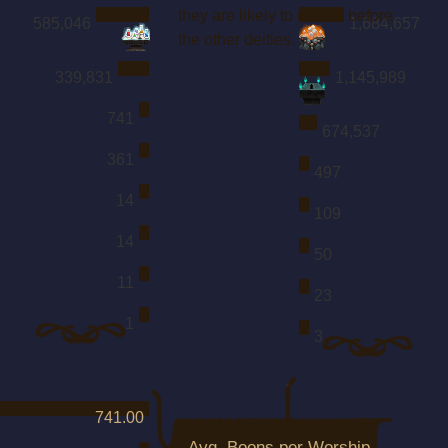
they are likely to unlock before
585,046
1,684,657
the other deities.
339,831
1,145,989
741
674,537
361
497
14
109
14
50
11
23
1
3
741.00
Avg. Boons per Worship