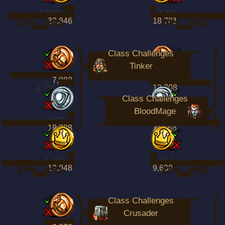
6,047
1,441
32,846
18,781
Class Challenges
Tinker
7,083
4,482
1,755
13,708
Class Challenges
BloodMage
2,008
1,521
19,388
11,668
1,358
963
12,948
9,639
Class Challenges
Crusader