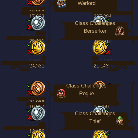
Warlord
16,929
70,061
17,833
297,394
Class Challenges
Berserker
7,231
14,857
29,171
347,910
2,090
2,987
24,531
21,148
Class Challenges
Rogue
24,066
13,717
16,287
16,650
Class Challenges
Thief
2,197
5,078
12,456
28,262