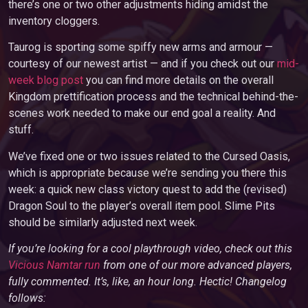
there’s one or two other adjustments hiding amidst the
inventory cloggers.
Taurog is sporting some spiffy new arms and armour —
courtesy of our newest artist — and if you check out our
mid-
week blog post
you can find more details on the overall
Kingdom prettification process and the technical behind-the-
scenes work needed to make our end goal a reality. And
stuff.
We’ve fixed one or two issues related to the Cursed Oasis,
which is appropriate because we’re sending you there this
week: a quick new class victory quest to add the (revised)
Dragon Soul to the player’s overall item pool. Slime Pits
should be similarly adjusted next week.
If you’re looking for a cool playthrough video, check out this
Vicious Namtar run
from one of our more advanced players,
fully commented. It’s, like, an hour long. Hectic! Changelog
follows: