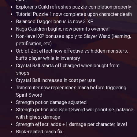
Explorer’s Guild refreshes puzzle completion properly
Tutorial Puzzle 1 now completes upon character death
Balanced Dagger bonus is now 3 XP
Naga Cauldron bugfix, now permits overheal
Non-level XP bonuses apply to Slayer Wand (learning,
petrification, etc)
Orb of Zot effect now effective vs hidden monsters,
buffs player while in inventory
Crystal Ball starts off charged when bought from
shops
Crystal Ball increases in cost per use
Transmuter now replenishes mana before triggering
Spirit Sword
Strength potion damage adjusted
Strength potion and Spirit Sword will prioritise instance
with highest damage
Strength effect: adds +1 damage per character level
Blink-related crash fix