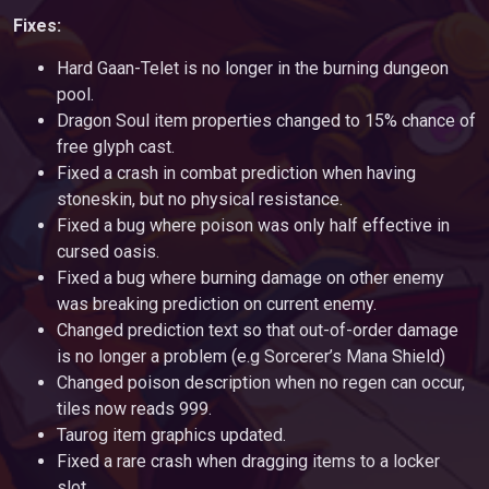
Fixes:
Hard Gaan-Telet is no longer in the burning dungeon
pool.
Dragon Soul item properties changed to 15% chance of
free glyph cast.
Fixed a crash in combat prediction when having
stoneskin, but no physical resistance.
Fixed a bug where poison was only half effective in
cursed oasis.
Fixed a bug where burning damage on other enemy
was breaking prediction on current enemy.
Changed prediction text so that out-of-order damage
is no longer a problem (e.g Sorcerer’s Mana Shield)
Changed poison description when no regen can occur,
tiles now reads 999.
Taurog item graphics updated.
Fixed a rare crash when dragging items to a locker
slot.