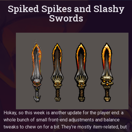
Spiked Spikes and Slashy
Swords
Hokay, so this week is another update for the player end: a
whole bunch of small front-end adjustments and balance
tweaks to chew on for a bit. They’re mostly item-related, but