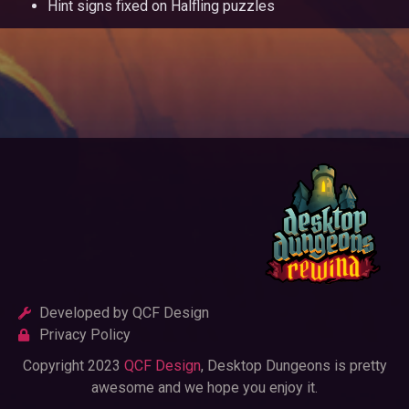
Hint signs fixed on Halfling puzzles
Developed by QCF Design
Privacy Policy
Copyright 2023
QCF Design
, Desktop Dungeons is pretty
awesome and we hope you enjoy it.