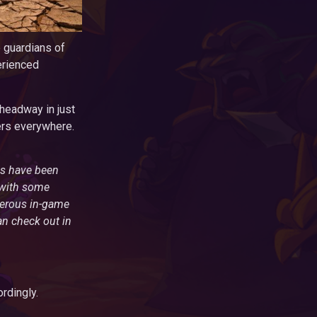
e guardians of
erienced
headway in just
rers everywhere.
ons have been
 with some
nerous in-game
an check out in
rdingly.