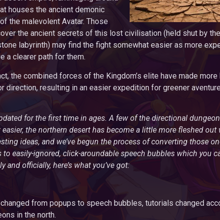
that houses the ancient demonic
 of the malevolent Avatar. Those
over the ancient secrets of this lost civilisation (held shut by th
tone labyrinth) may find the fight somewhat easier as more exp
e a clearer path for them.
act, the combined forces of the Kingdom’s elite have made more 
r direction, resulting in an easier expedition for greener aventu
pdated for the first time in ages. A few of the directional dunge
sier, the northern desert has become a little more fleshed out
resting ideas, and we’ve begun the process of converting those o
to easily-ignored, click-aroundable speech bubbles which you c
ly and officially, here’s what you’ve got:
changed from popups to speech bubbles, tutorials changed acco
ns in the north.