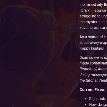
the ruined city 
library — source
struggling to unc
the mysterious s
adventurers carv
As a matter of f
about every majo
Happy hunting!
Okay, so we’ve u
made somewhat ea
(hopefully) inte
dialog messages 
the tutorial. Neat
Current Fixes:
Signposts 
New dungeo