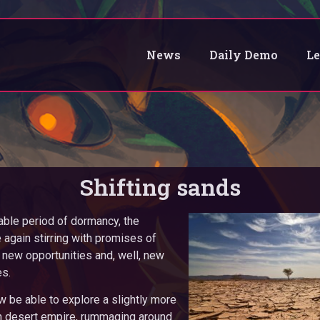
News
Daily Demo
L
Shifting sands
able period of dormancy, the
again stirring with promises of
new opportunities and, well, new
es.
w be able to explore a slightly more
rn desert empire, rummaging around