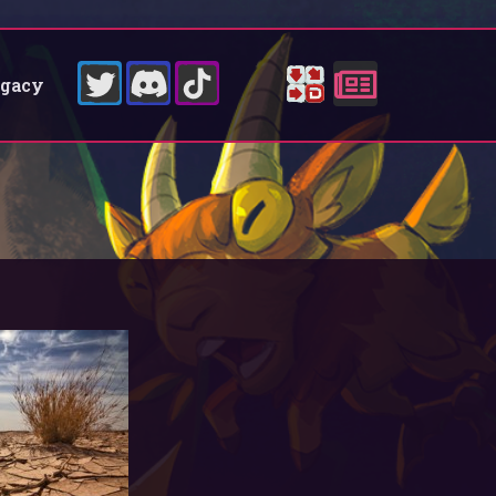
egacy