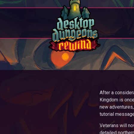
After a consider
Kingdom is once 
new adventures, 
tutorial messag
Veterans will no
detailed northe