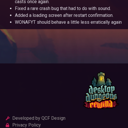
casts once again.
Fixed a rare crash bug that had to do with sound.
Added a loading screen after restart confirmation.
WONAFYT should behave a little less erratically again
Developed by QCF Design
Privacy Policy