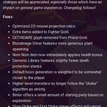
changes will be appreciated, especially those which have an
impact on general game experience. Changelog follows!
Fixes:
Optimized 2D mouse projection calcs.
Extra items added to Fighter Gold.
GETINDARE glyph removed from Priest Gold.
Bloodmage Silver features more generous plant
spawning.
Nom Nom item now immediately applies health bonus.
Demonic Library features slightly fewer death
protection stacks.
Default boss generation is weighted to be somewhat
closer to the player.
Higher-level monsters no longer follow the “choke”
algorithm as strictly.
Binlor offers a small amount of starting piety based on
exploration.
Slow Strike and First Strike player effects will cancel