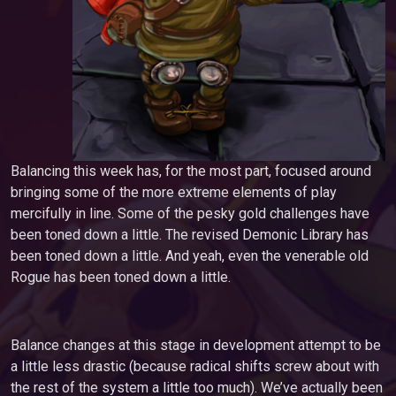
Balancing this week has, for the most part, focused around
bringing some of the more extreme elements of play
mercifully in line. Some of the pesky gold challenges have
been toned down a little. The revised Demonic Library has
been toned down a little. And yeah, even the venerable old
Rogue has been toned down a little.
Balance changes at this stage in development attempt to be
a little less drastic (because radical shifts screw about with
the rest of the system a little too much). We’ve actually been