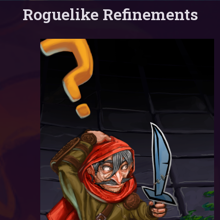
Roguelike Refinements