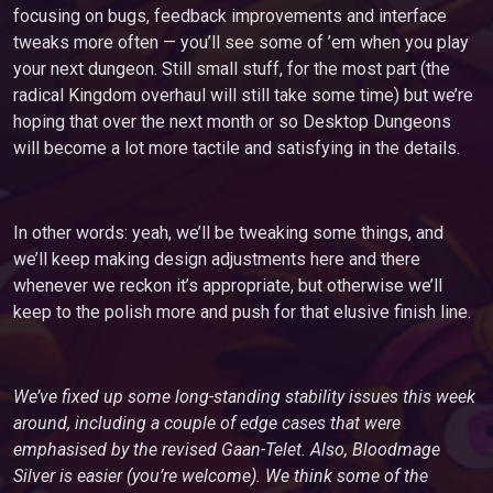
focusing on bugs, feedback improvements and interface
tweaks more often — you’ll see some of ’em when you play
your next dungeon. Still small stuff, for the most part (the
radical Kingdom overhaul will still take some time) but we’re
hoping that over the next month or so Desktop Dungeons
will become a lot more tactile and satisfying in the details.
In other words: yeah, we’ll be tweaking some things, and
we’ll keep making design adjustments here and there
whenever we reckon it’s appropriate, but otherwise we’ll
keep to the polish more and push for that elusive finish line.
We’ve fixed up some long-standing stability issues this week
around, including a couple of edge cases that were
emphasised by the revised Gaan-Telet. Also, Bloodmage
Silver is easier (you’re welcome). We think some of the