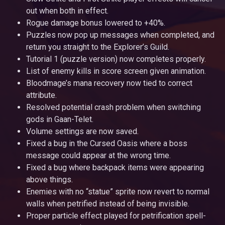
out when both in effect.
Rogue damage bonus lowered to +40%.
Puzzles now pop up messages when completed, and
return you straight to the Explorer’s Guild.
Tutorial 1 (puzzle version) now completes properly.
List of enemy kills in score screen given animation.
Bloodmage’s mana recovery now tied to correct
attribute.
Resolved potential crash problem when switching
gods in Gaan-Telet.
Volume settings are now saved.
Fixed a bug in the Cursed Oasis where a boss
message could appear at the wrong time.
Fixed a bug where backpack items were appearing
above things.
Enemies with no “statue” sprite now revert to normal
walls when petrified instead of being invisible.
Proper particle effect played for petrification spell-