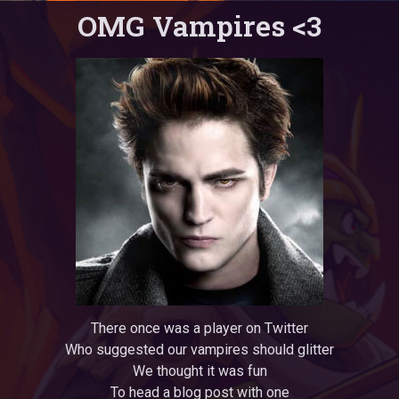
OMG Vampires <3
There once was a player on Twitter
Who suggested our vampires should glitter
We thought it was fun
To head a blog post with one