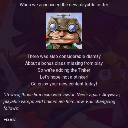
When we announced the new playable critter
There was also considerable dismay
About a bonus class missing from play
So we’re adding the Tinker
Let’s hope: not a stinker!
Go enjoy your new content today!
Oh wow, those limericks were awful. Never again. Anyways,
playable vamps and tinkers are here now. Full changelog
follows:
Fixes: