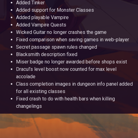
Added Tinker
Added support for Monster Classes
Added playable Vampire
Added Vampire Quests
Wicked Guitar no longer crashes the game
Fixed comparison when saving games in web-player
Secret passage spawn rules changed
Blacksmith description fixed
Miser badge no longer awarded before shops exist
Dracul’s level boost now counted for max level
accolade
Class completion images in dungeon info panel added
for all existing classes
Fixed crash to do with health bars when killing
changelings