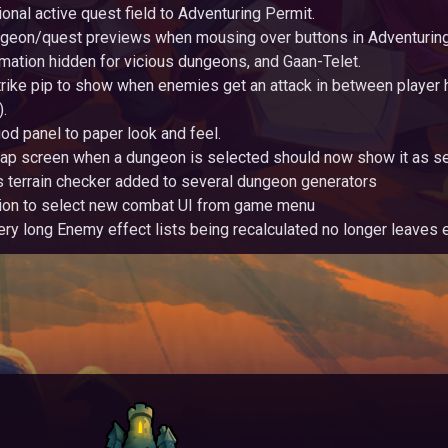
onal active quest field to Adventuring Permit.
eon/quest previews when mousing over buttons in Adventuring
mation hidden for vicious dungeons, and Gaan-Telet.
rike pip to show when enemies get an attack in between player h
.
od panel to paper look and feel.
ap screen when a dungeon is selected should now show it as se
 terrain checker added to several dungeon generators
ion to select new combat UI from game menu
ery long Enemy effect lists being recalculated no longer leave