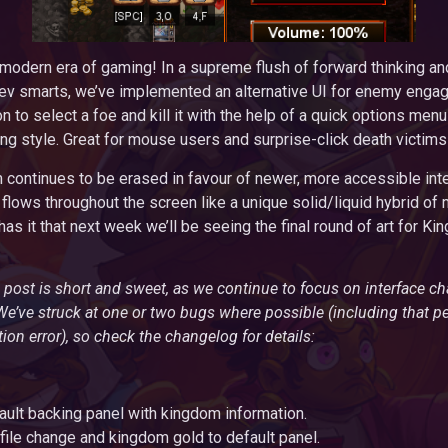
odern era of gaming! In a supreme flush of forward thinking and
ev smarts, we’ve implemented an alternative UI for enemy engag
n to select a foe and kill it with the help of a quick options menu
ing style. Great for mouse users and surprise-click death victims
continues to be erased in favour of newer, more accessible inte
flows throughout the screen like a unique solid/liquid hybrid of
as it that next week we’ll be seeing the final round of art for Ki
 post is short and sweet, as we continue to focus on interface c
’ve struck at one or two bugs where possible (including that p
on error), so check the changelog for details:
ult backing panel with kingdom information.
ile change and kingdom gold to default panel.