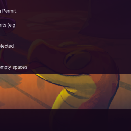
 Permit.
its (e.g
lected.
s empty spaces