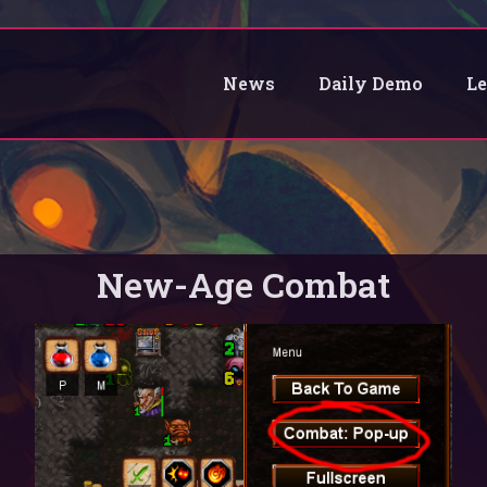
News
Daily Demo
L
New-Age Combat