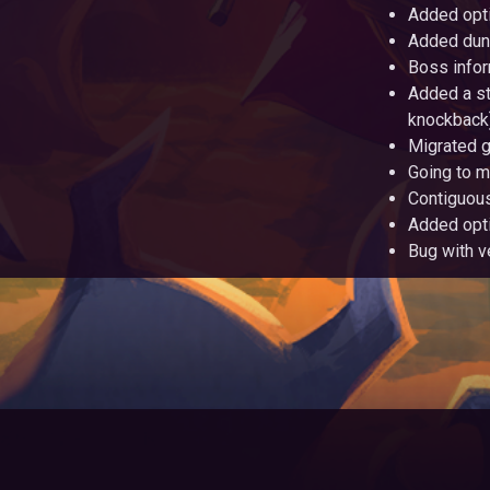
Added opti
Added dung
Boss infor
Added a st
knockback)
Migrated g
Going to m
Contiguous
Added opt
Bug with v