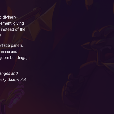
 divinely-
ement, giving
 instead of the
!
rface panels.
 manna and
ngdom buildings,
hanges and
esky Gaan-Telet