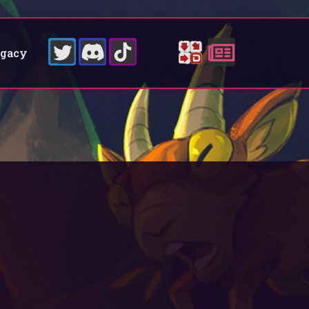
egacy