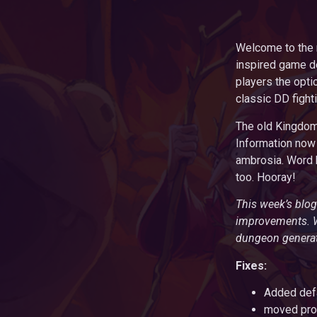
Welcome to the m
inspired game d
players the optio
classic DD fight
The old Kingdom 
Information now 
ambrosia. Word h
too. Hooray!
This week’s blog
improvements. We
dungeon generati
Fixes:
Added defa
moved prof