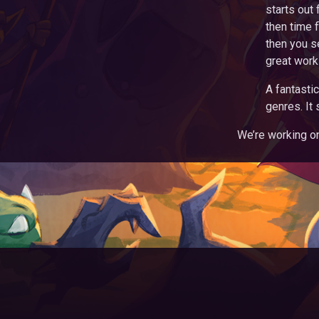
starts out 
then time f
then you s
great work
A fantasti
genres. It 
We’re working on 