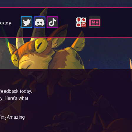
egacy
feedback today,
y. Here’s what
»¿ï»¿Amazing