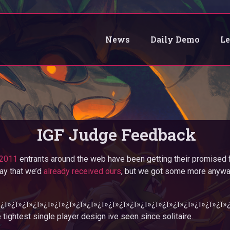
News
Daily Demo
L
IGF Judge Feedback
2011
entrants around the web have been getting their promised 
ay that we’d
already received ours
, but we got some more anywa
»¿ï»¿ï»¿ï»¿ï»¿ï»¿ï»¿ï»¿ï»¿ï»¿ï»¿ï»¿ï»¿ï»¿ï»¿ï»¿ï»¿ï»¿ï»¿ï»¿ï»¿ï
 tightest single player design ive seen since solitaire.