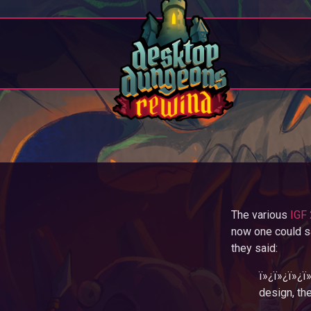
The various
IGF 
now one could s
they said:
ï»¿ï»¿ï»¿ï
design, the