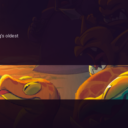
g’s oldest