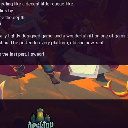
feeling like a decent little rougue-like.
lies by.
ee the depth.
!
cally tightly designed game, and a wonderful riff on one of gamin
should be ported to every platform, old and new, stat.
the last part. I swear!