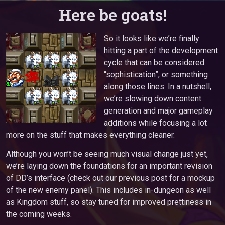
Here be goats!
So it looks like we’re finally
hitting a part of the development
cycle that can be considered
“sophistication”, or something
along those lines. In a nutshell,
we’re slowing down content
generation and major gameplay
additions while focusing a lot
more on the stuff that makes everything cleaner.
Although you won’t be seeing much visual change just yet,
we’re laying down the foundations for an important revision
of DD’s interface (check out our previous post for a mockup
of the new enemy panel). This includes in-dungeon as well
as Kingdom stuff, so stay tuned for improved prettiness in
the coming weeks.