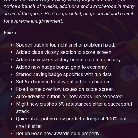
notice a bunch of tweaks, additions and switcheroos in many
areas of the game. Here’s a quick list, so go ahead and read it
for supreme enlightenment:
Fixes:
Speech bubble top right anchor problem fixed.
Added class victory section to score screen.
Added new class victory bonus gold to economy.
Added new badge bonus gold to economy.
Started saving badge specifics with run data.
Set 5x dungeon to stay put until it is beaten.
Fixed some overflow issues on score screen.
Auto-advance button “x” now works like expected.
Might now crushes 5% resistances after a successful
attack.
Quicksilver potion now predicts dodge at 100%, not
one hit after.
Bet on Boss now awards gold properly.