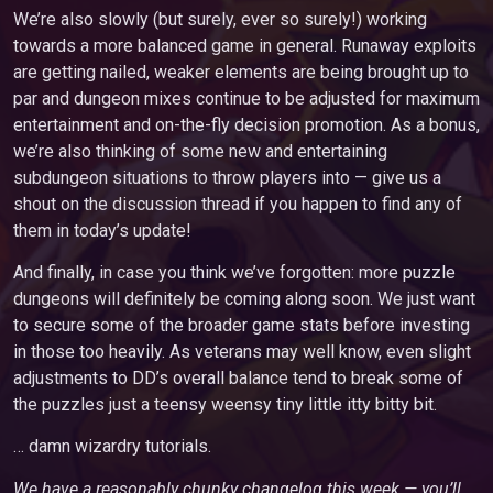
We’re also slowly (but surely, ever so surely!) working
towards a more balanced game in general. Runaway exploits
are getting nailed, weaker elements are being brought up to
par and dungeon mixes continue to be adjusted for maximum
entertainment and on-the-fly decision promotion. As a bonus,
we’re also thinking of some new and entertaining
subdungeon situations to throw players into — give us a
shout on the discussion thread if you happen to find any of
them in today’s update!
And finally, in case you think we’ve forgotten: more puzzle
dungeons will definitely be coming along soon. We just want
to secure some of the broader game stats before investing
in those too heavily. As veterans may well know, even slight
adjustments to DD’s overall balance tend to break some of
the puzzles just a teensy weensy tiny little itty bitty bit.
… damn wizardry tutorials.
We have a reasonably chunky changelog this week — you’ll