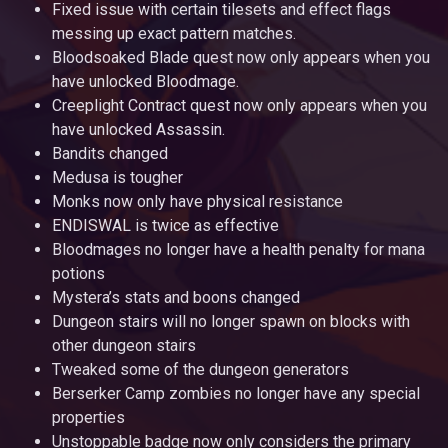
Fixed issue with certain tilesets and effect flags
messing up exact pattern matches.
Bloodsoaked Blade quest now only appears when you
have unlocked Bloodmage.
Creeplight Contract quest now only appears when you
have unlocked Assassin.
Bandits changed
Medusa is tougher
Monks now only have physical resistance
ENDISWAL is twice as effective
Bloodmages no longer have a health penalty for mana
potions
Mystera’s stats and boons changed
Dungeon stairs will no longer spawn on blocks with
other dungeon stairs
Tweaked some of the dungeon generators
Berserker Camp zombies no longer have any special
properties
Unstoppable badge now only considers the primary