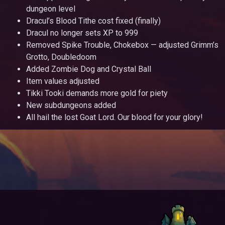
dungeon level
Dracul’s Blood Tithe cost fixed (finally)
Dracul no longer sets XP to 999
Removed Spike Trouble, Chokebox — adjusted Grimm’s
Grotto, Doubledoom
Added Zombie Dog and Crystal Ball
Item values adjusted
Tikki Tooki demands more gold for piety
New subdungeons added
All hail the lost Goat Lord. Our blood for your glory!