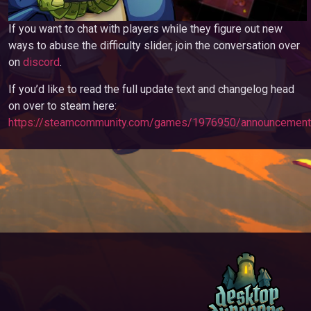
If you want to chat with players while they figure out new
ways to abuse the difficulty slider, join the conversation over
on
discord
.
If you’d like to read the full update text and changelog head
on over to steam here:
https://steamcommunity.com/games/1976950/announcemen