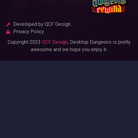
Developed by QCF Design
Privacy Policy
Copyright 2023
QCF Design
, Desktop Dungeons is pretty
awesome and we hope you enjoy it.