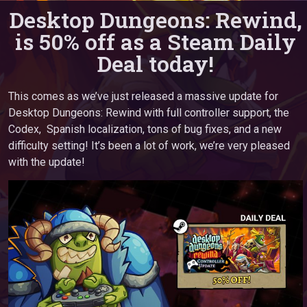
Desktop Dungeons: Rewind,
is 50% off as a Steam Daily
Deal today!
This comes as we’ve just released a massive update for
Desktop Dungeons: Rewind with full controller support, the
Codex, Spanish localization, tons of bug fixes, and a new
difficulty setting! It’s been a lot of work, we’re very pleased
with the update!