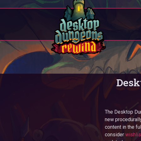
Desk
The Desktop Dun
new procedurally
content in the fu
consider
wishli