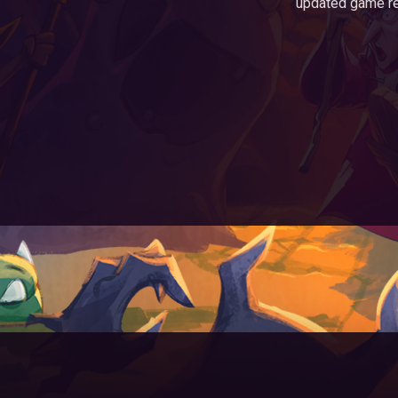
updated game r