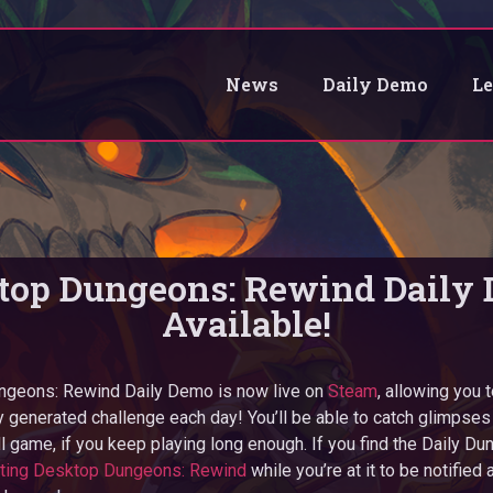
News
Daily Demo
L
top Dungeons: Rewind Daily
Available!
geons: Rewind Daily Demo is now live on
Steam
, allowing you 
 generated challenge each day! You’ll be able to catch glimpses o
ll game, if you keep playing long enough. If you find the Daily Du
sting Desktop Dungeons: Rewind
while you’re at it to be notified