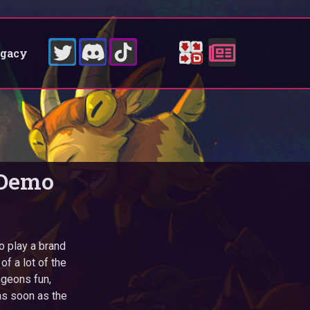
egacy
 Demo
to play a brand
f a lot of the
ngeons fun,
 as soon as the