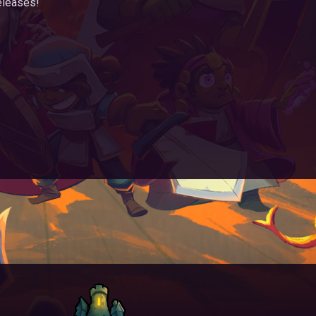
eleases!