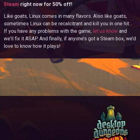
Steam
right now for 50% off!
Like goats, Linux comes in many flavors. Also like goats,
sometimes Linux can be recalcitrant and kill you in one hit…
If you have any problems with the game,
let us know
and
we’ll fix it ASAP. And finally, if anyone’s got a Steam box, we’d
love to know how it plays!