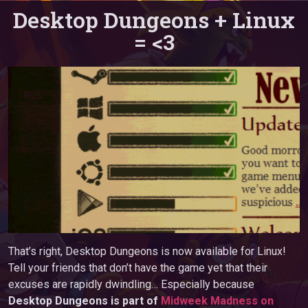
Desktop Dungeons + Linux
= <3
That’s right, Desktop Dungeons is now available for Linux!
Tell your friends that don’t have the game yet that their
excuses are rapidly dwindling… Especially because
Desktop Dungeons is part of
Midweek Madness on