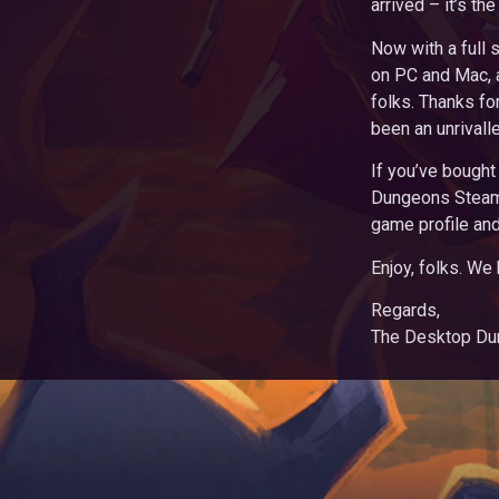
arrived – it’s t
Now with a full 
on PC and Mac, 
folks. Thanks fo
been an unrivall
If you’ve bought
Dungeons Steam
game profile and
Enjoy, folks. We
Regards,
The Desktop D