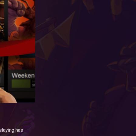
slaying has