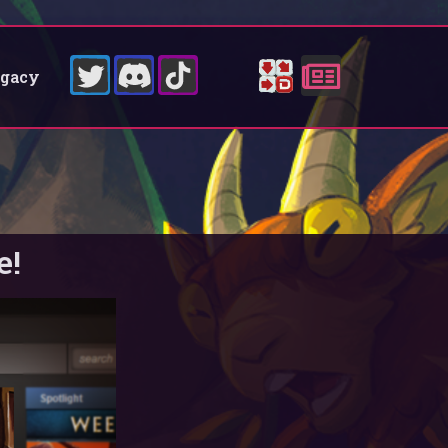
egacy
e!