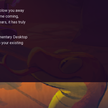
o blow you away
ime coming,
rs, it has truly
imentary Desktop
o your existing