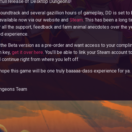
he full release of Desktop Dungeons!
soundtrack and several gazillion hours of gameplay, DD is set t
available now via our website and
Steam
. This has been a long t
r all the support, feedback and farm animal anecdotes over the yea
ed experience.
 the Beta version as a pre-order and want access to your compl
 key,
get it over here
. You’ll be able to link your Steam account t
 continue right from where you left off.
 hope this game will be one truly baaaaa-dass experience for ya.
ungeons Team