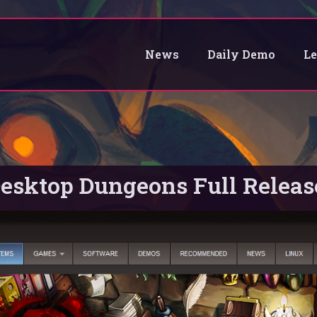
News
Daily Demo
L
esktop Dungeons Full Releas