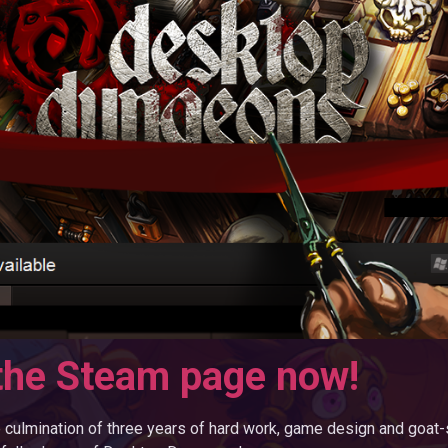
the Steam page now!
e culmination of three years of hard work, game design and goat-