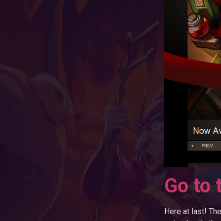
Go to 
Here at last! Th