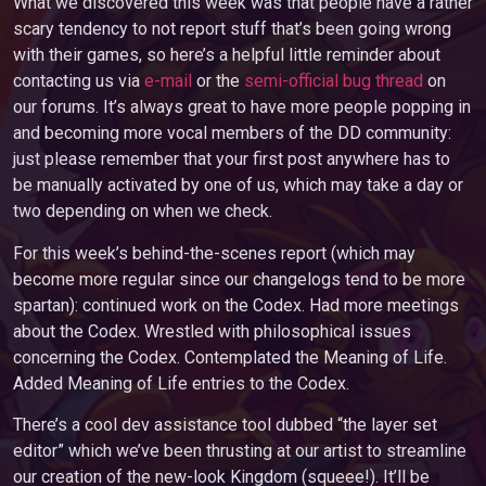
What we discovered this week was that people have a rather
scary tendency to not report stuff that’s been going wrong
with their games, so here’s a helpful little reminder about
contacting us via
e-mail
or the
semi-official bug thread
on
our forums. It’s always great to have more people popping in
and becoming more vocal members of the DD community:
just please remember that your first post anywhere has to
be manually activated by one of us, which may take a day or
two depending on when we check.
For this week’s behind-the-scenes report (which may
become more regular since our changelogs tend to be more
spartan): continued work on the Codex. Had more meetings
about the Codex. Wrestled with philosophical issues
concerning the Codex. Contemplated the Meaning of Life.
Added Meaning of Life entries to the Codex.
There’s a cool dev assistance tool dubbed “the layer set
editor” which we’ve been thrusting at our artist to streamline
our creation of the new-look Kingdom (squeee!). It’ll be