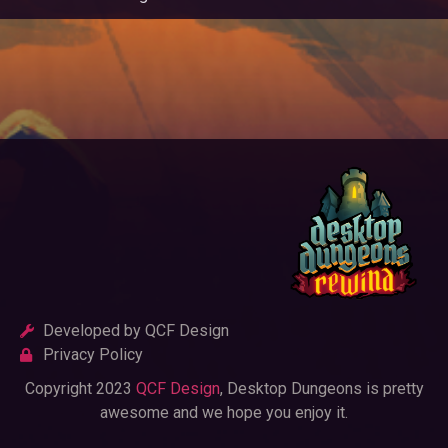
Developed by QCF Design
Privacy Policy
Copyright 2023
QCF Design
, Desktop Dungeons is pretty
awesome and we hope you enjoy it.