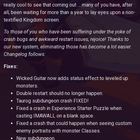
really cool to see that coming out … many of you have, after
all, been waiting for more than a year to lay eyes upon a non-
textified Kingdom screen.
To those of you who have been suffering under the yoke of
crash bugs and awkward restart issues, rejoice! Thanks to
our new system, eliminating those has become a lot easier.
Changelog follows:
Fixes:
Wicked Guitar now adds status effect to leveled up
monsters.
Double restart should no longer happen.
Taurog subdungeon crash FIXED!
Fixed a crash in Experience Starter Puzzle when
casting IMAWALL on a blank space.
Fixed a crash that could happen when seeing custom
enemy portraits with monster Classes.
New subdungeon.