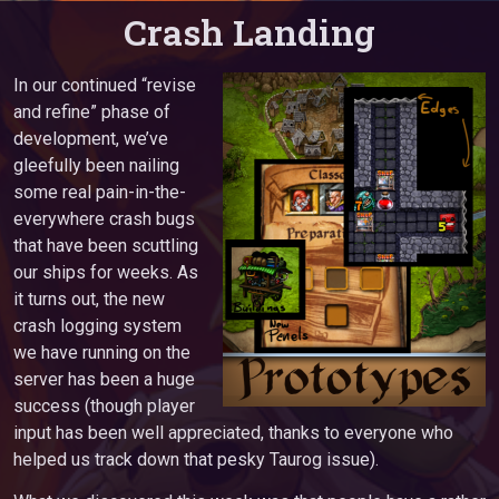
Crash Landing
In our continued “revise
and refine” phase of
development, we’ve
gleefully been nailing
some real pain-in-the-
everywhere crash bugs
that have been scuttling
our ships for weeks. As
it turns out, the new
crash logging system
we have running on the
server has been a huge
success (though player
input has been well appreciated, thanks to everyone who
helped us track down that pesky Taurog issue).