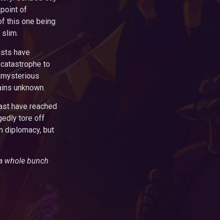
point of
of this one being
 slim.
ists have
catastrophe to
 mysterious
ains unknown.
east have reached
edly tore off
n diplomacy, but
 a whole bunch