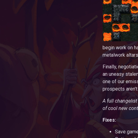
begin work on h
metalwork altar
Finally, negotia
an uneasy stalem
one of our emiss
prospects aren’t
A full changelis
of cool new cont
Fixes:
Save games