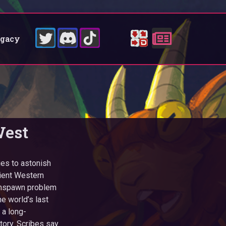
egacy
West
ues to astonish
cient Western
gonspawn problem
e world’s last
 a long-
tory. Scribes say