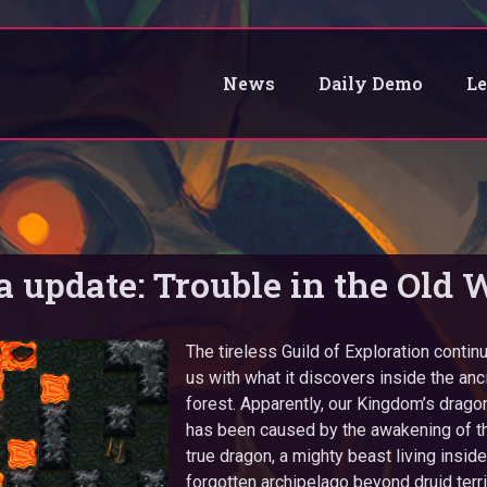
News
Daily Demo
L
a update: Trouble in the Old 
The tireless Guild of Exploration contin
us with what it discovers inside the an
forest. Apparently, our Kingdom’s dra
has been caused by the awakening of th
true dragon, a mighty beast living inside
forgotten archipelago beyond druid terri