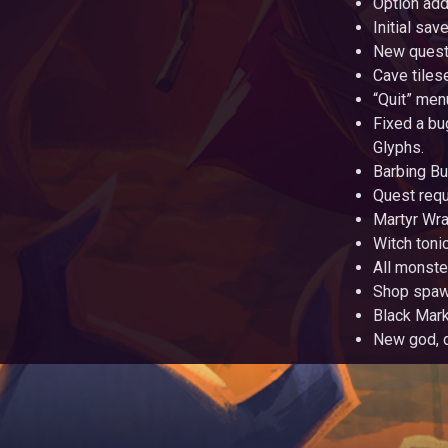
Option add
Initial sa
New quest
Cave tiles
“Quit” men
Fixed a bu
Glyphs.
Barbing Bu
Quest requ
Martyr Wra
Witch toni
All monste
Shop spawn
Black Mark
New god, 