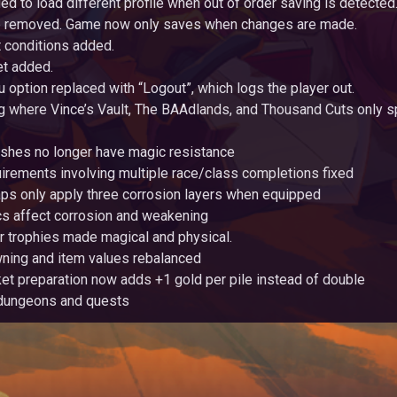
ed to load different profile when out of order saving is detected
ve removed. Game now only saves when changes are made.
 conditions added.
et added.
u option replaced with “Logout”, which logs the player out.
g where Vince’s Vault, The BAAdlands, and Thousand Cuts only s
shes no longer have magic resistance
irements involving multiple race/class completions fixed
ps only apply three corrosion layers when equipped
cs affect corrosion and weakening
r trophies made magical and physical.
ing and item values rebalanced
et preparation now adds +1 gold per pile instead of double
dungeons and quests