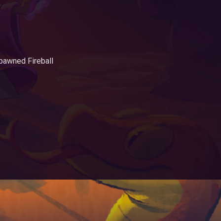
.
pawned Fireball