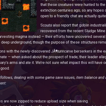
that these creatures were hunted to the 
extinction centuries ago, so any hopes 
open to a friendly chat are actually quite
Scouts also report that goblin industrial
recovered from the recent Sludge Mine 
arvesting magma instead — their efforts have uncovered several
s deep underground, though the purpose of these structures rem
tions with the newly-discovered JÃ¶tunncarve berserkers in the 
ate — when asked about the prospect of trade, their leader alleg
ary’s arms and ate it. We’re not sure what impact this will have o
 good.
t follows, dealing with some game save issues, item balance and
ent:
 are now zipped to reduce upload size when saving.