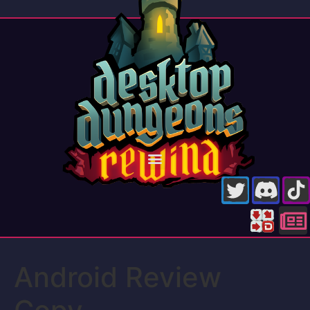
Android Review