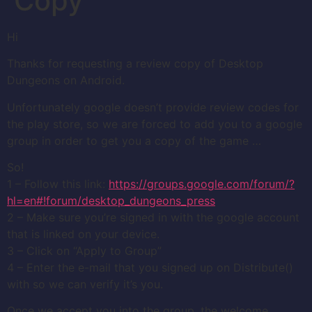
Copy
Hi
Thanks for requesting a review copy of Desktop
Dungeons on Android.
Unfortunately google doesn’t provide review codes for
the play store, so we are forced to add you to a google
group in order to get you a copy of the game …
So!
1 – Follow this link:
https://groups.google.com/forum/?
hl=en#!forum/desktop_dungeons_press
2 – Make sure you’re signed in with the google account
that is linked on your device.
3 – Click on “Apply to Group”
4 – Enter the e-mail that you signed up on Distribute()
with so we can verify it’s you.
Once we accept you into the group, the welcome