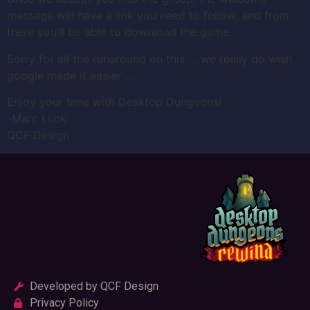
message will have a link you need to follow, and from
there you’ll be able to download the game.
Sorry for all the runaround on this … we really do wish
google made it easier …
Enjoy your time with Desktop Dungeons!
-Marc Luck
QCF Design
Developed by QCF Design
Privacy Policy