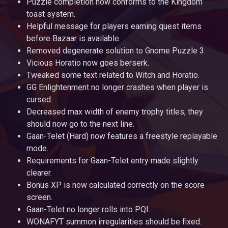
Puzzle completion now conforms to the Kingdom
toast system.
Helpful message for players earning quest items
before Bazaar is available.
Removed degenerate solution to Gnome Puzzle 3.
Vicious Horatio now goes berserk.
Tweaked some text related to Witch and Horatio.
GG Enlightenment no longer crashes when player is
cursed.
Decreased max width of enemy trophy titles, they
should now go to the next line.
Gaan-Telet (Hard) now features a freestyle replayable
mode.
Requirements for Gaan-Telet entry made slightly
clearer.
Bonus XP is now calculated correctly on the score
screen.
Gaan-Telet no longer rolls into PQI.
WONAFYT summon irregularities should be fixed.