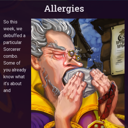
Allergies
So this
week, we
debuffed a
particular
Sorcerer
combo.
Some of
you already
know what
it’s about
and