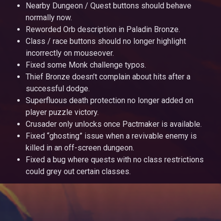
Nearby Dungeon / Quest buttons should behave
normally now.
Reworded Orb description in Paladin Bronze.
Class / race buttons should no longer highlight
incorrectly on mouseover.
Fixed some Monk challenge typos.
Thief Bronze doesn’t complain about hits after a
successful dodge.
Superfluous death protection no longer added on
player puzzle victory.
Crusader only unlocks once Pactmaker is available.
Fixed “ghosting” issue when a revivable enemy is
killed in an off-screen dungeon.
Fixed a bug where quests with no class restrictions
could grey out certain classes.