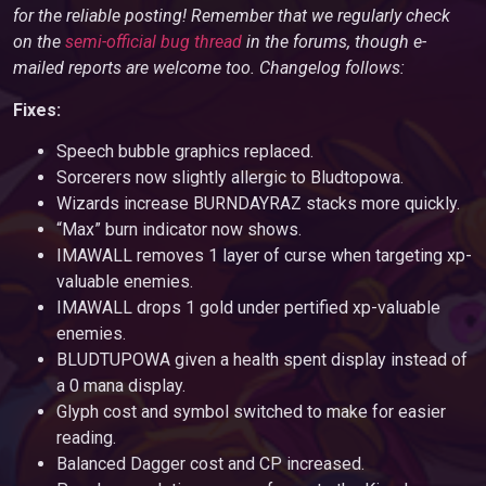
for the reliable posting! Remember that we regularly check
on the
semi-official bug thread
in the forums, though e-
mailed reports are welcome too. Changelog follows:
Fixes:
Speech bubble graphics replaced.
Sorcerers now slightly allergic to Bludtopowa.
Wizards increase BURNDAYRAZ stacks more quickly.
“Max” burn indicator now shows.
IMAWALL removes 1 layer of curse when targeting xp-
valuable enemies.
IMAWALL drops 1 gold under pertified xp-valuable
enemies.
BLUDTUPOWA given a health spent display instead of
a 0 mana display.
Glyph cost and symbol switched to make for easier
reading.
Balanced Dagger cost and CP increased.