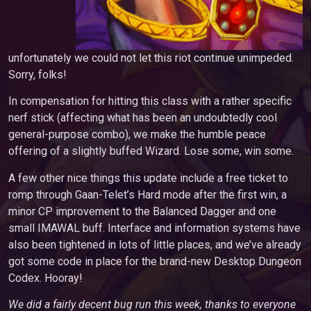
unfortunately we could not let this riot continue unimpeded.
Sorry, folks!
In compensation for hitting this class with a rather specific
nerf stick (affecting what has been an undoubtedly cool
general-purpose combo), we make the humble peace
offering of a slightly buffed Wizard. Lose some, win some.
A few other nice things this update include a free ticket to
romp through Gaan-Telet’s Hard mode after the first win, a
minor CP improvement to the Balanced Dagger and one
small IMAWAL buff. Interface and information systems have
also been tightened in lots of little places, and we’ve already
got some code in place for the brand-new Desktop Dungeon
Codex. Hooray!
We did a fairly decent bug run this week, thanks to everyone