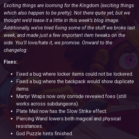
Exciting things are looming for the Kingdom (exciting things
which also happen to be pretty). Not there quite yet, but we
thought we’d tease it a little in this week’s blog image.
Additionally, we’ve tried fixing some of the stuff we broke last
week, and made just a few important item tweaks on the
side. You’ll love/hate it, we promise. Onward to the
changelog:
Fixes:
Fixed a bug where locker items could not be lockered.
Fixed a bug where the backpack would show duplicate
items.
Martyr Wraps now only corrode revealed foes (still
works across subdungeons).
Plate Mail now has the Slow Strike effect.
Piercing Wand lowers both magical and physical
resistances.
God Puzzle hints finished.