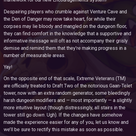
Despairing players who crumble against Venture Cave and
the Den of Danger may now take heart, for while their
corpses may lie bloody and mangled on the dungeon floor,
they can find comfort in the knowledge that a supportive and
informative message will oft as not accompany their grisly
demise and remind them that they’re making progress in a
number of measurable areas.
Yay!
On the opposite end of that scale, Extreme Veterans (TM)
are officially treated to Draft Two of the notorious Gaan-Telet
tower, now with an extra random generator, some bleedingly
harsh dungeon modifiers and — most importantly — a slightly
more intuitive layout (though distressingly, all stairs in the
tower still go
down
. Ugh). If the changes have somehow
made the experience easier for any of you, let us know and
we’ll be sure to rectify this mistake as soon as possible.