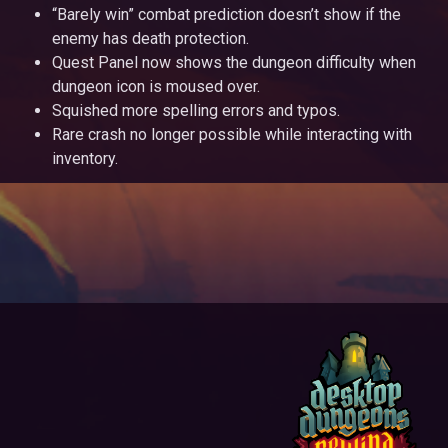
“Barely win” combat prediction doesn’t show if the
enemy has death protection.
Quest Panel now shows the dungeon difficulty when
dungeon icon is moused over.
Squished more spelling errors and typos.
Rare crash no longer possible while interacting with
inventory.