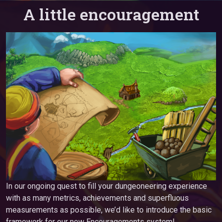
A little encouragement
In our ongoing quest to fill your dungeoneering experience
with as many metrics, achievements and superfluous
measurements as possible, we’d like to introduce the basic
framework for our new Encouragements system!