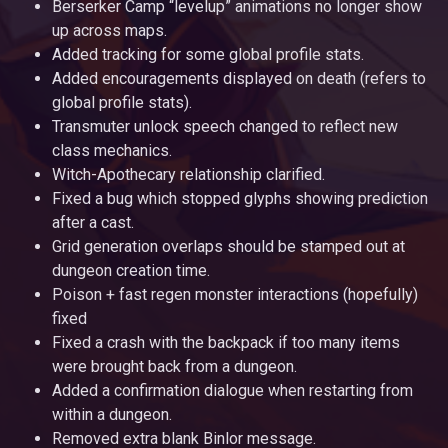
Berserker Camp “levelup” animations no longer show
up across maps.
Added tracking for some global profile stats.
Added encouragements displayed on death (refers to
global profile stats).
Transmuter unlock speech changed to reflect new
class mechanics.
Witch-Apothecary relationship clarified.
Fixed a bug which stopped glyphs showing prediction
after a cast.
Grid generation overlaps should be stamped out at
dungeon creation time.
Poison + fast regen monster interactions (hopefully)
fixed
Fixed a crash with the backpack if too many items
were brought back from a dungeon.
Added a confirmation dialogue when restarting from
within a dungeon.
Removed extra blank Binlor message.