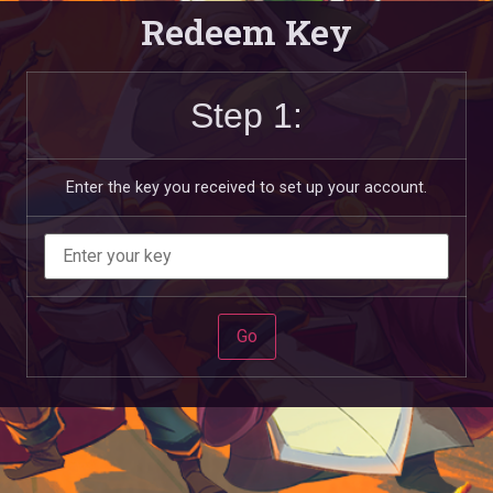
Redeem Key
Step 1:
Enter the key you received to set up your account.